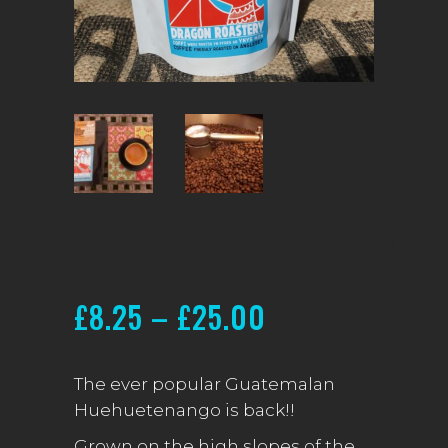
HUEHUETENANG
Price
£
8.25
–
£
25.00
range:
£8.25
The ever popular Guatemalan
Huehuetenango is back!!
through
Grown on the high slopes of the