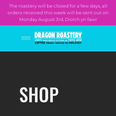
The roastery will be closed for a few days, all
orders received this week will be sent out on
Monday August 3rd, Diolch yn fawr
SHOP