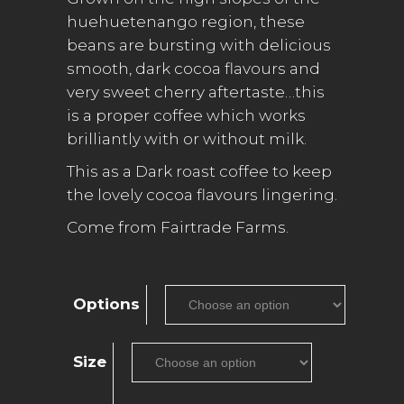
£25.00
huehuetenango region, these
beans are bursting with delicious
smooth, dark cocoa flavours and
very sweet cherry aftertaste…this
is a proper coffee which works
brilliantly with or without milk.
This as a Dark roast coffee to keep
the lovely cocoa flavours lingering.
Come from Fairtrade Farms.
Options
Size