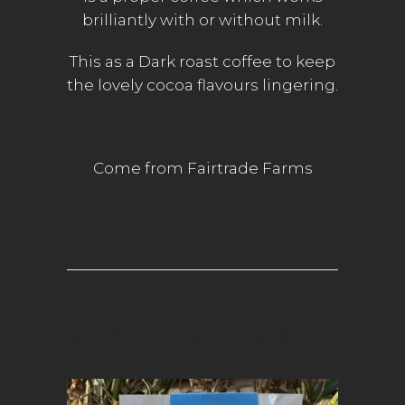
brilliantly with or without milk.
This as a Dark roast coffee to keep
the lovely cocoa flavours lingering.
Come from Fairtrade Farms
RELATED PRODUCTS