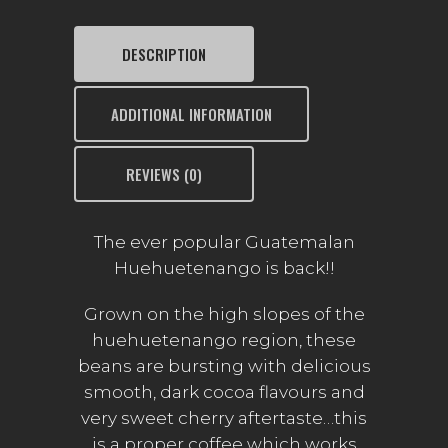
DESCRIPTION
ADDITIONAL INFORMATION
REVIEWS (0)
The ever popular Guatemalan
Huehuetenango is back!!
Grown on the high slopes of the
huehuetenango region, these
beans are bursting with delicious
smooth, dark cocoa flavours and
very sweet cherry aftertaste…this
is a proper coffee which works