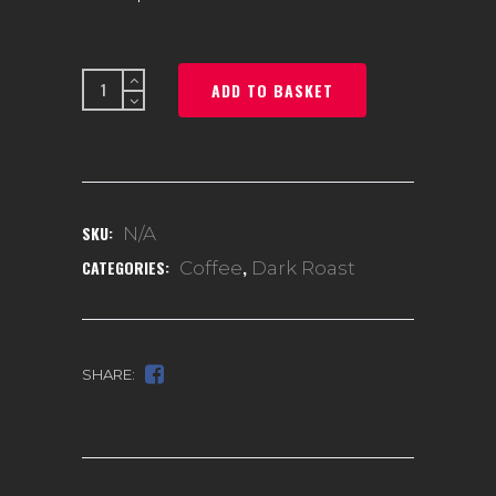
Huehuetenango
ADD TO BASKET
quantity
SKU:
N/A
CATEGORIES:
,
Coffee
Dark Roast
SHARE: