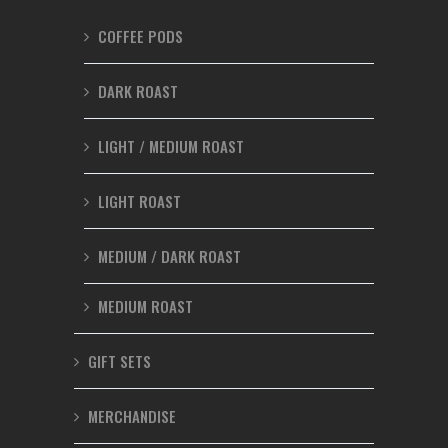
COFFEE PODS
DARK ROAST
LIGHT / MEDIUM ROAST
LIGHT ROAST
MEDIUM / DARK ROAST
MEDIUM ROAST
GIFT SETS
MERCHANDISE