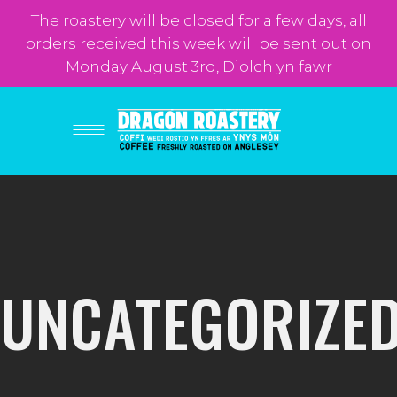
The roastery will be closed for a few days, all
orders received this week will be sent out on
Monday August 3rd, Diolch yn fawr
UNCATEGORIZE