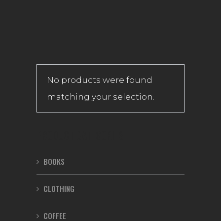
No products were found
matching your selection.
PRODUCT CATEGORIES
BOOKS
CLOTHING
COFFEE