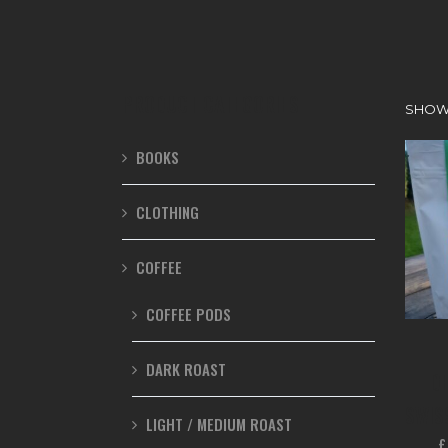
PRODUCT CATEGORIES
SHOWI
BOOKS
CLOTHING
COFFEE
COFFEE PODS
DARK ROAST
D
SWIS
LIGHT / MEDIUM ROAST
£