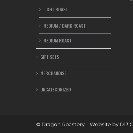
LIGHT ROAST
MEDIUM / DARK ROAST
MEDIUM ROAST
GIFT SETS
MERCHANDISE
UNCATEGORIZED
© Dragon Roastery – Website by
D13 C