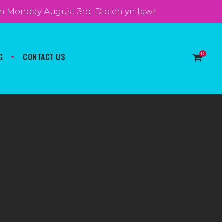
t on Monday August 3rd, Diolch yn fawr
0
G
CONTACT US