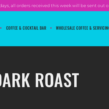
 days, all orders received this week will be sent ou
COFFEE & COCKTAIL BAR
WHOLESALE COFFEE & SERVICIN
DARK ROAST