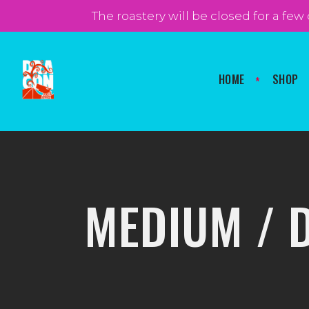
FOLLOW US
The roastery will be closed for a few
HOME
SHOP
MEDIUM / 